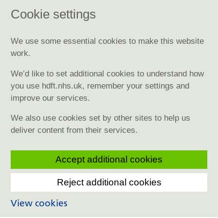
Cookie settings
We use some essential cookies to make this website
work.
We’d like to set additional cookies to understand how
you use hdft.nhs.uk, remember your settings and
improve our services.
We also use cookies set by other sites to help us
deliver content from their services.
Accept additional cookies
Reject additional cookies
View cookies