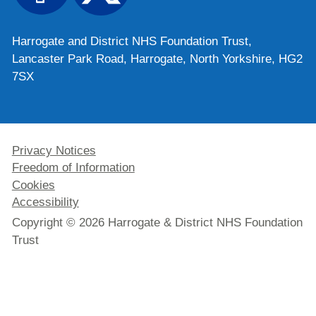
Harrogate and District NHS Foundation Trust,
Lancaster Park Road, Harrogate, North Yorkshire, HG2
7SX
Privacy Notices
Freedom of Information
Cookies
Accessibility
Copyright © 2026 Harrogate & District NHS Foundation
Trust