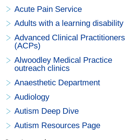
Acute Pain Service
Adults with a learning disability
Advanced Clinical Practitioners
(ACPs)
Alwoodley Medical Practice
outreach clinics
Anaesthetic Department
Audiology
Autism Deep Dive
Autism Resources Page