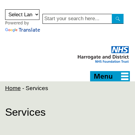
Site
Powered by
Search
Search
Translate
Harrogate
and
District
NHS
Foundation
Trust
Menu
Home
-
Services
Services