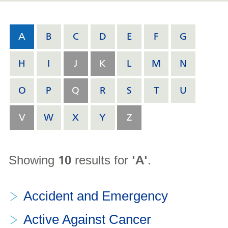
A
B
C
D
E
F
G
H
I
J
K
L
M
N
O
P
Q
R
S
T
U
V
W
X
Y
Z
10
'A'
Showing
results for
.
Accident and Emergency
Active Against Cancer