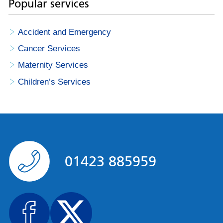
Popular services
Accident and Emergency
Cancer Services
Maternity Services
Children’s Services
01423 885959