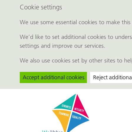
Cookie settings
We use some essential cookies to make this
We’d like to set additional cookies to und
settings and improve our services.
We also use cookies set by other sites to hel
Accept additional cookies
Reject additiona