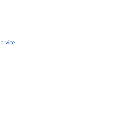
ervice