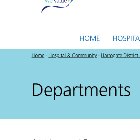
HOME
HOSPIT
Home
-
Hospital & Community
-
Harrogate District
Departments