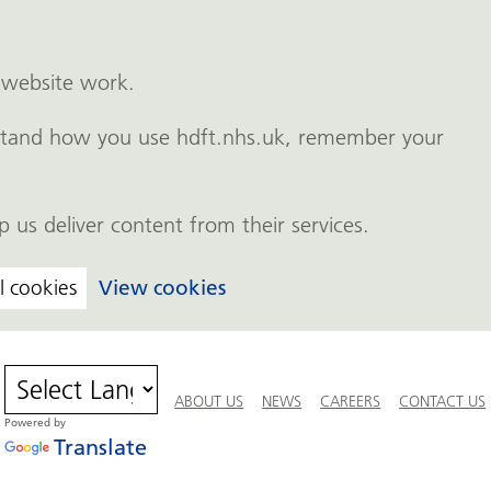
 website work.
erstand how you use hdft.nhs.uk, remember your
p us deliver content from their services.
l cookies
View cookies
ABOUT US
NEWS
CAREERS
CONTACT US
Powered by
Translate
Team