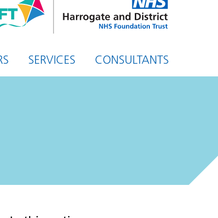
and
District
NHS
Foundation
Trust
RS
SERVICES
CONSULTANTS