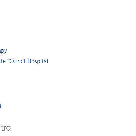
apy
te District Hospital
t
trol