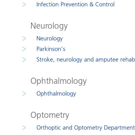
Infection Prevention & Control
Neurology
Neurology
Parkinson's
Stroke, neurology and amputee rehabil
Ophthalmology
Ophthalmology
Optometry
Orthoptic and Optometry Department