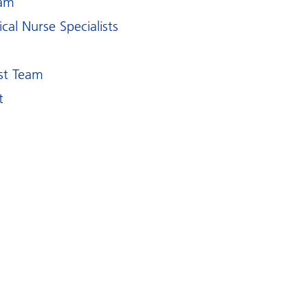
eam
al Nurse Specialists
m
st Team
t