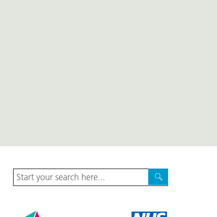
Site
Search
Search
Harrogate