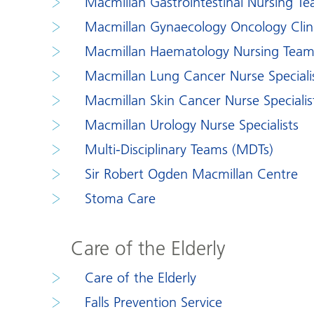
Macmillan Gastrointestinal Nursing T
Macmillan Gynaecology Oncology Clinic
Macmillan Haematology Nursing Tea
Macmillan Lung Cancer Nurse Speciali
Macmillan Skin Cancer Nurse Specialis
Macmillan Urology Nurse Specialists
Multi-Disciplinary Teams (MDTs)
Sir Robert Ogden Macmillan Centre
Stoma Care
Care of the Elderly
Care of the Elderly
Falls Prevention Service