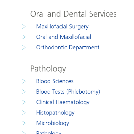
Oral and Dental Services
Maxillofacial Surgery
Oral and Maxillofacial
Orthodontic Department
Pathology
Blood Sciences
Blood Tests (Phlebotomy)
Clinical Haematology
Histopathology
Microbiology
Pathology