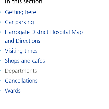
In this section
Getting here
Car parking
Harrogate District Hospital Map
and Directions
Visiting times
Shops and cafes
Departments
Cancellations
Wards