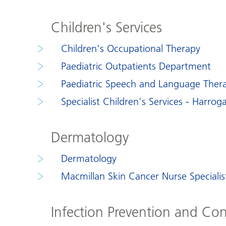
Children's Services
Children's Occupational Therapy
Paediatric Outpatients Department
Paediatric Speech and Language Ther
Specialist Children's Services - Harroga
Dermatology
Dermatology
Macmillan Skin Cancer Nurse Specialis
Infection Prevention and Con