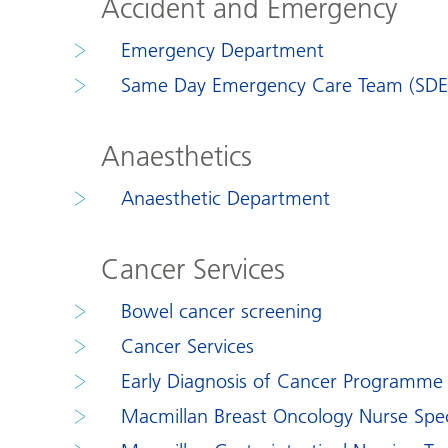
Accident and Emergency
Emergency Department
Same Day Emergency Care Team (SDE
Anaesthetics
Anaesthetic Department
Cancer Services
Bowel cancer screening
Cancer Services
Early Diagnosis of Cancer Programme
Macmillan Breast Oncology Nurse Speci