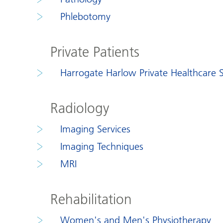
Phlebotomy
Private Patients
Harrogate Harlow Private Healthcare S
Radiology
Imaging Services
Imaging Techniques
MRI
Rehabilitation
Women's and Men's Physiotherapy