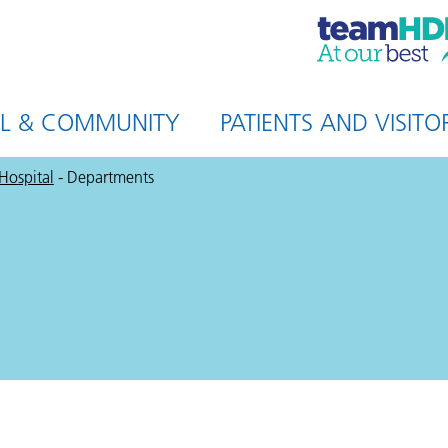
HDFT,
at
our
best
AL & COMMUNITY
PATIENTS AND VISITO
 Hospital
-
Departments