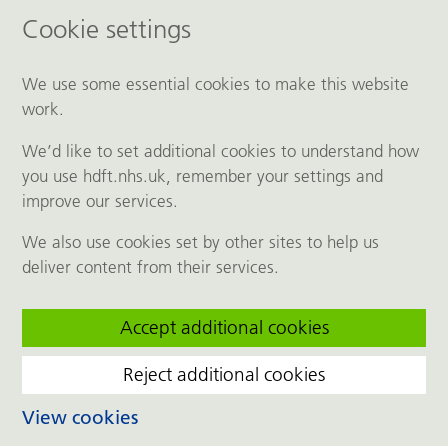
Cookie settings
We use some essential cookies to make this website
work.
We’d like to set additional cookies to understand how
you use hdft.nhs.uk, remember your settings and
improve our services.
We also use cookies set by other sites to help us
deliver content from their services.
Accept additional cookies
Reject additional cookies
View cookies