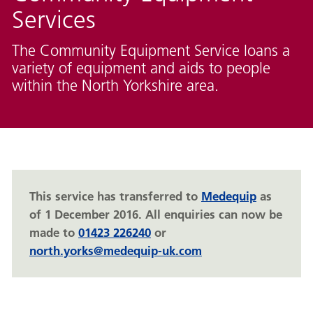
Services
The Community Equipment Service loans a
variety of equipment and aids to people
within the North Yorkshire area.
This service has transferred to
Medequip
as
of 1 December 2016. All enquiries can now be
made to
01423 226240
or
north.yorks@medequip-uk.com