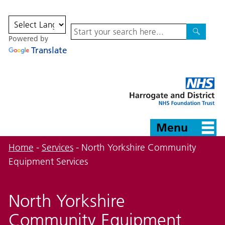
Site
Powered by
Search
Search
Translate
Harrogate
and
District
NHS
Foundation
Trust
Menu
Home
-
Services
-
North Yorkshire Community
Equipment Services
North Yorkshire
Community Equipment