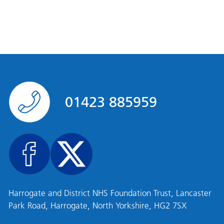
01423 885959
Harrogate and District NHS Foundation Trust, Lancaster
Park Road, Harrogate, North Yorkshire, HG2 7SX